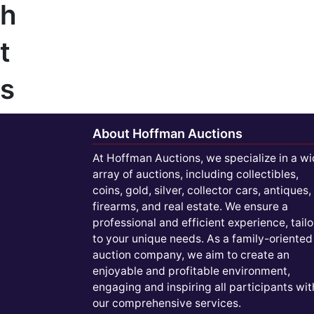
h
t
s
About Hoffman Auctions
At Hoffman Auctions, we specialize in a w
array of auctions, including collectibles,
coins, gold, silver, collector cars, antiques,
firearms, and real estate. We ensure a
professional and efficient experience, tail
to your unique needs. As a family-oriented
auction company, we aim to create an
enjoyable and profitable environment,
engaging and inspiring all participants wit
our comprehensive services.