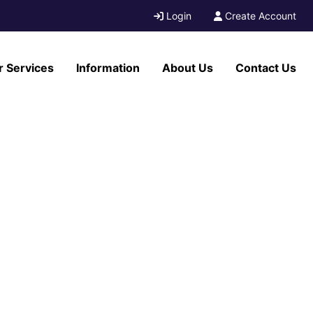
Login
Create Account
r Services
Information
About Us
Contact Us