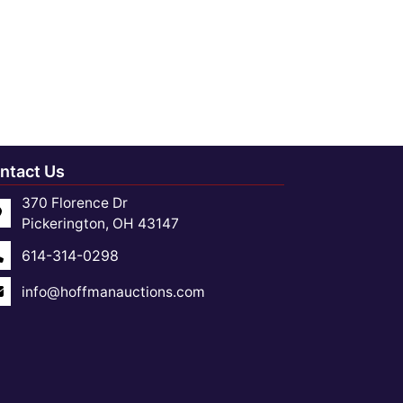
ntact Us
370 Florence Dr
Pickerington, OH 43147
614-314-0298
info@hoffmanauctions.com