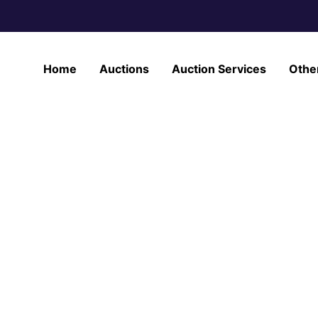
Home
Auctions
Auction Services
Othe