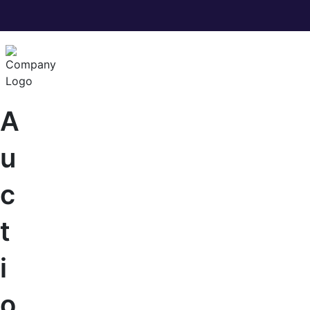
A
u
c
t
i
o