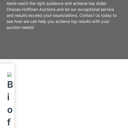
items reach the right audience and achieve top dollar.
Choose Hoffman Auctions and let our exceptional service
Contact
and results exceed your expectations. Contact us today to
Us
see how we can help you achieve top results with your
auction needs!
Login
Create
Account
B
i
o
f