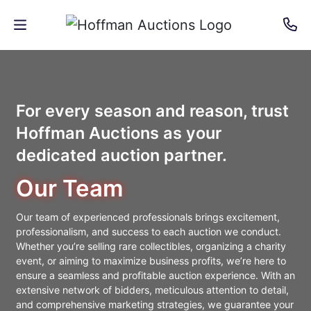
Home
For every season and reason, trust
Auctions
Hoffman Auctions as your
Auction
dedicated auction partner.
Services
Our Team
Other
Services
Our team of experienced professionals brings excitement,
professionalism, and success to each auction we conduct.
Whether you’re selling rare collectibles, organizing a charity
Information
event, or aiming to maximize business profits, we’re here to
ensure a seamless and profitable auction experience. With an
About
extensive network of bidders, meticulous attention to detail,
Us
and comprehensive marketing strategies, we guarantee your